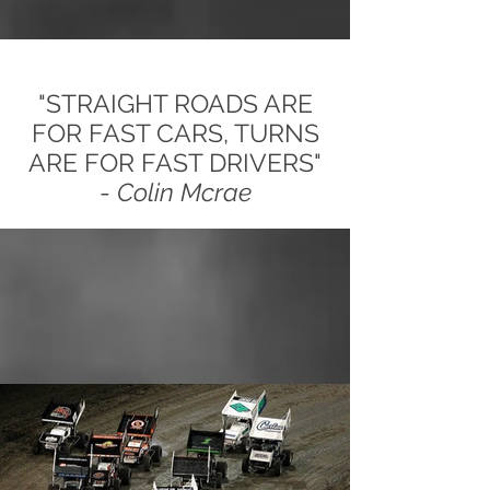
"STRAIGHT ROADS ARE
FOR FAST CARS, TURNS
ARE FOR FAST DRIVERS"
-
Colin Mcrae