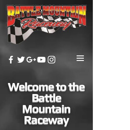
Welcome to the
Battle
Mountain
Raceway