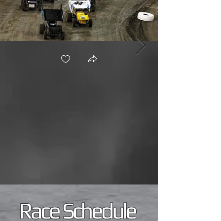
Race Schedule