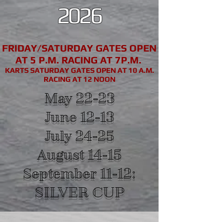
2026
FRIDAY/SATURDAY GATES OPEN
AT 5 P.M. RACING AT 7P.M.
KARTS SATURDAY GATES OPEN AT 10 A.M.
RACING AT 12 NOON
May 22-23
June 12-13
July 24-25
August 14-15
September 11-12:
SILVER CUP