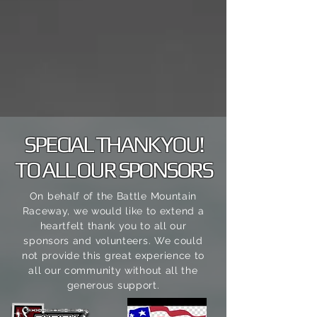
SPECIAL THANK YOU!
TO ALL OUR SPONSORS
On behalf of the Battle Mountain
Raceway, we would like to extend a
heartfelt thank you to all our
sponsors and volunteers. We could
not
provide this great experience to
all our community without all the
generous support.