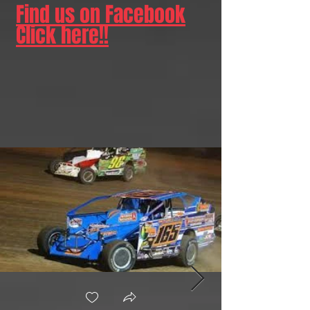
Find us on Facebook
Click here!!