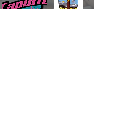
DESERT
DISPOSAL